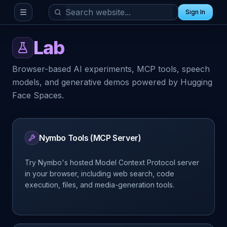
Sign In
Toggle menu
Lab
Browser-based AI experiments, MCP tools, speech
models, and generative demos powered by Hugging
Face Spaces.
Nymbo Tools (MCP Server)
Try Nymbo's hosted Model Context Protocol server
in your browser, including web search, code
execution, files, and media-generation tools.