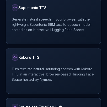
Supertonic TTS
Generate natural speech in your browser with the
lightweight Supertonic 66M text-to-speech model,
hosted as an interactive Hugging Face Space.
Kokoro TTS
Turn text into natural-sounding speech with Kokoro
TTS in an interactive, browser-based Hugging Face
Space hosted by Nymbo.